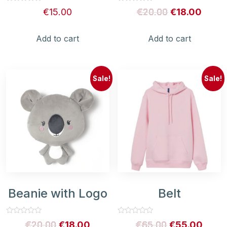
Rated
Rated
€
15.00
€
20.00
€
18.00
0
0
out
out
of
of
5
5
Add to cart
Add to cart
Sale!
Sale!
Beanie with Logo
Belt
Rated
Rated
€
20.00
€
18.00
€
65.00
€
55.00