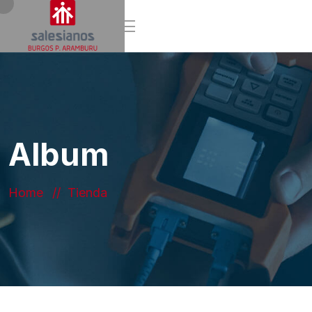
Album
Home
Tienda