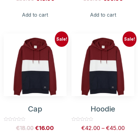
0
0
out
out
of
of
5
5
Add to cart
Add to cart
Sale!
Sale!
Cap
Hoodie
Rated
Rated
€
18.00
€
16.00
€
42.00
–
€
45.00
0
0
out
out
of
of