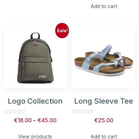
5
Add to cart
Sale!
Logo Collection
Long Sleeve Tee
Rated
Rated
€
18.00
–
€
45.00
€
25.00
0
0
out
out
of
of
5
5
View products
Add to cart