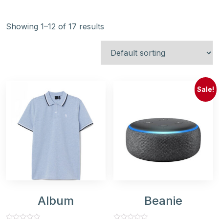
Showing 1–12 of 17 results
Sale!
Album
Beanie