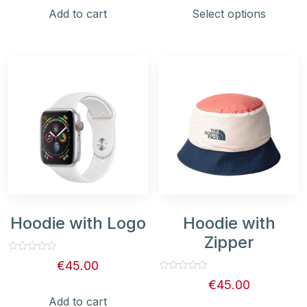
5
5
Add to cart
Select options
Hoodie with Logo
Hoodie with
Zipper
Rated
€
45.00
0
out
Rated
€
45.00
of
0
5
out
Add to cart
of