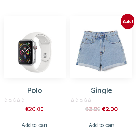
Sale!
Polo
Single
Rated
Rated
€
20.00
€
3.00
€
2.00
0
0
out
out
of
of
5
5
Add to cart
Add to cart