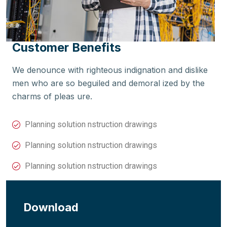
Customer Benefits
We denounce with righteous indignation and dislike
men who are so beguiled and demoral ized by the
charms of pleas ure.
Planning solution nstruction drawings
Planning solution nstruction drawings
Planning solution nstruction drawings
Download