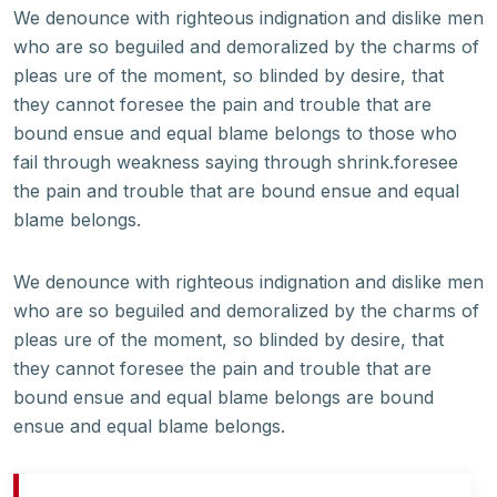
We denounce with righteous indignation and dislike men
who are so beguiled and demoralized by the charms of
pleas ure of the moment, so blinded by desire, that
they cannot foresee the pain and trouble that are
bound ensue and equal blame belongs to those who
fail through weakness saying through shrink.foresee
the pain and trouble that are bound ensue and equal
blame belongs.
We denounce with righteous indignation and dislike men
who are so beguiled and demoralized by the charms of
pleas ure of the moment, so blinded by desire, that
they cannot foresee the pain and trouble that are
bound ensue and equal blame belongs are bound
ensue and equal blame belongs.