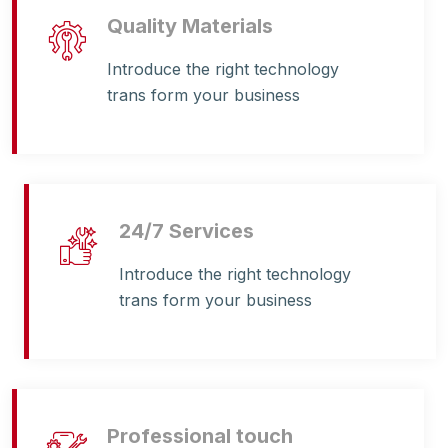
Quality Materials
Introduce the right technology
trans form your business
24/7 Services
Introduce the right technology
trans form your business
Professional touch