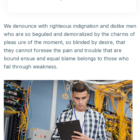
We denounce with righteous indignation and dislike men
who are so beguiled and demoralized by the charms of
pleas ure of the moment, so blinded by desire, that
they cannot foresee the pain and trouble that are
bound ensue and equal blame belongs to those who
fail through weakness.