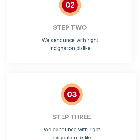
02
STEP TWO
We denounce with right
indignation dislike
03
STEP THREE
We denounce with right
indignation dislike