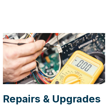
Repairs & Upgrades