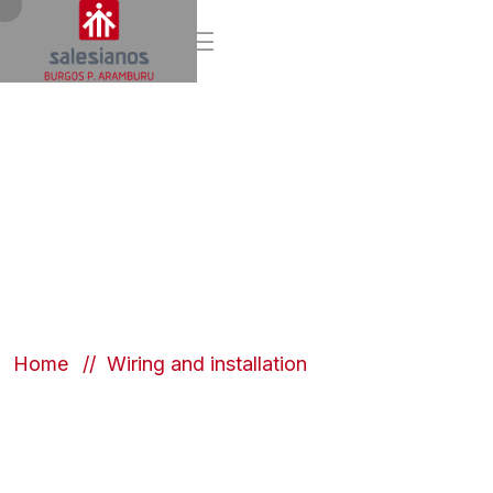
Wiring and
installation
Home
Wiring and installation