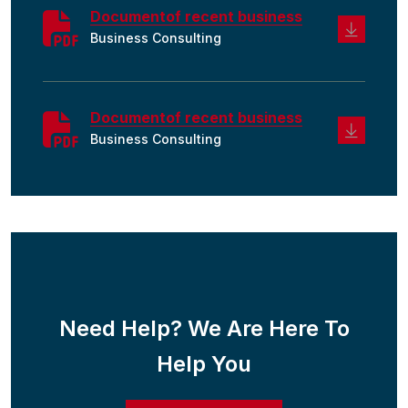
Documentof recent business
Business Consulting
Documentof recent business
Business Consulting
Need Help? We Are Here To
Help You