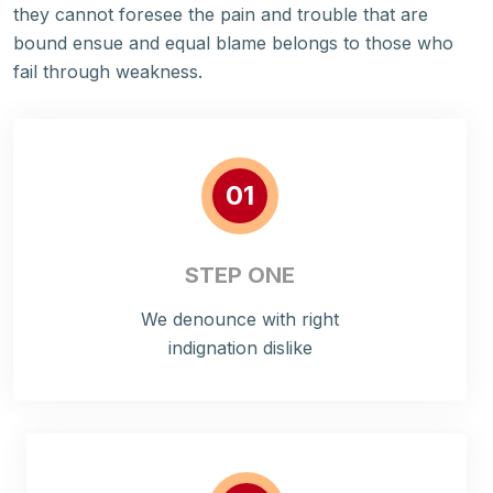
they cannot foresee the pain and trouble that are
bound ensue and equal blame belongs to those who
fail through weakness.
01
STEP ONE
We denounce with right
indignation dislike