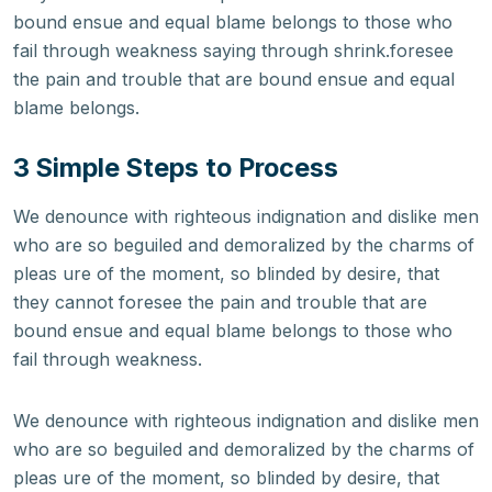
bound ensue and equal blame belongs to those who
fail through weakness saying through shrink.foresee
the pain and trouble that are bound ensue and equal
blame belongs.
3 Simple Steps to Process
We denounce with righteous indignation and dislike men
who are so beguiled and demoralized by the charms of
pleas ure of the moment, so blinded by desire, that
they cannot foresee the pain and trouble that are
bound ensue and equal blame belongs to those who
fail through weakness.
We denounce with righteous indignation and dislike men
who are so beguiled and demoralized by the charms of
pleas ure of the moment, so blinded by desire, that