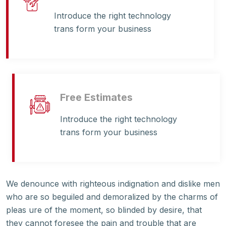
Introduce the right technology
trans form your business
Free Estimates
Introduce the right technology
trans form your business
We denounce with righteous indignation and dislike men
who are so beguiled and demoralized by the charms of
pleas ure of the moment, so blinded by desire, that
they cannot foresee the pain and trouble that are