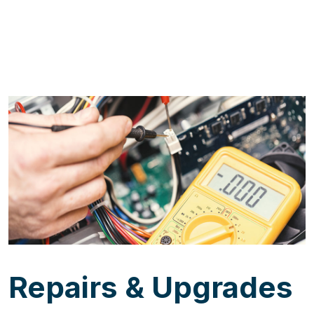
Repairs & Upgrades