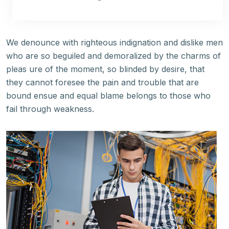
We denounce with righteous indignation and dislike men
who are so beguiled and demoralized by the charms of
pleas ure of the moment, so blinded by desire, that
they cannot foresee the pain and trouble that are
bound ensue and equal blame belongs to those who
fail through weakness.