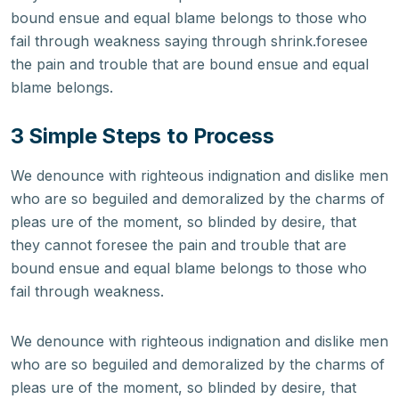
bound ensue and equal blame belongs to those who
fail through weakness saying through shrink.foresee
the pain and trouble that are bound ensue and equal
blame belongs.
3 Simple Steps to Process
We denounce with righteous indignation and dislike men
who are so beguiled and demoralized by the charms of
pleas ure of the moment, so blinded by desire, that
they cannot foresee the pain and trouble that are
bound ensue and equal blame belongs to those who
fail through weakness.
We denounce with righteous indignation and dislike men
who are so beguiled and demoralized by the charms of
pleas ure of the moment, so blinded by desire, that