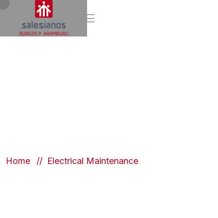
Electrical
Maintenance
Home
Electrical Maintenance