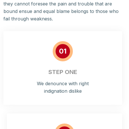
they cannot foresee the pain and trouble that are
bound ensue and equal blame belongs to those who
fail through weakness.
01
STEP ONE
We denounce with right
indignation dislike