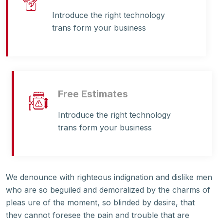
Introduce the right technology
trans form your business
Free Estimates
Introduce the right technology
trans form your business
We denounce with righteous indignation and dislike men
who are so beguiled and demoralized by the charms of
pleas ure of the moment, so blinded by desire, that
they cannot foresee the pain and trouble that are