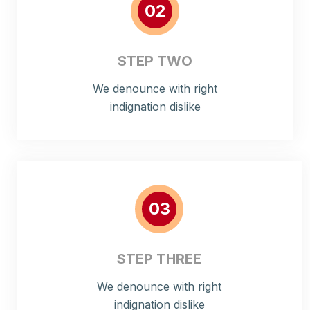
02
STEP TWO
We denounce with right
indignation dislike
03
STEP THREE
We denounce with right
indignation dislike