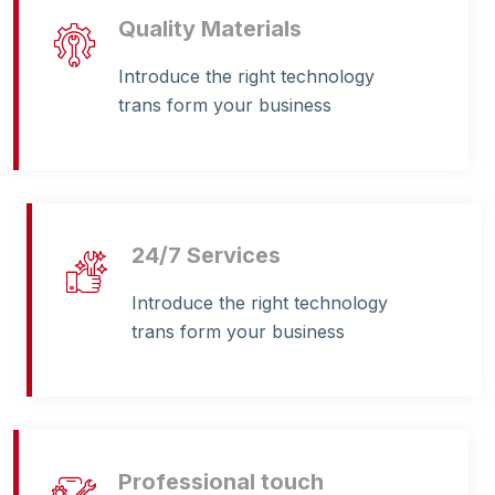
Quality Materials
Introduce the right technology
trans form your business
24/7 Services
Introduce the right technology
trans form your business
Professional touch