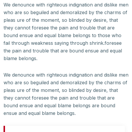
We denounce with righteous indignation and dislike men
who are so beguiled and demoralized by the charms of
pleas ure of the moment, so blinded by desire, that
they cannot foresee the pain and trouble that are
bound ensue and equal blame belongs to those who
fail through weakness saying through shrink.foresee
the pain and trouble that are bound ensue and equal
blame belongs.
We denounce with righteous indignation and dislike men
who are so beguiled and demoralized by the charms of
pleas ure of the moment, so blinded by desire, that
they cannot foresee the pain and trouble that are
bound ensue and equal blame belongs are bound
ensue and equal blame belongs.