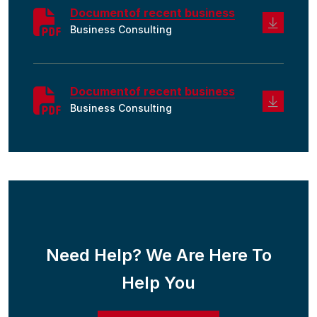
Documentof recent business
Business Consulting
Documentof recent business
Business Consulting
Need Help? We Are Here To
Help You