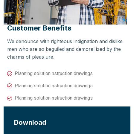
Customer Benefits
We denounce with righteous indignation and dislike
men who are so beguiled and demoral ized by the
charms of pleas ure.
Planning solution nstruction drawings
Planning solution nstruction drawings
Planning solution nstruction drawings
Download